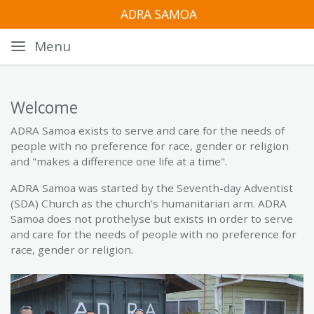
ADRA SAMOA
Menu
Welcome
ADRA Samoa exists to serve and care for the needs of
people with no preference for race, gender or religion
and "makes a difference one life at a time".
ADRA Samoa was started by the Seventh-day Adventist
(SDA) Church as the church’s humanitarian arm. ADRA
Samoa does not prothelyse but exists in order to serve
and care for the needs of people with no preference for
race, gender or religion.