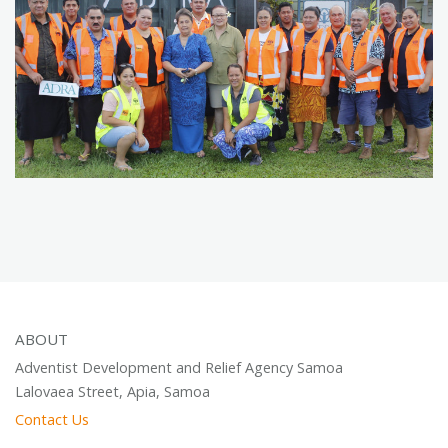
ABOUT
Adventist Development and Relief Agency Samoa
Lalovaea Street, Apia, Samoa
Contact Us